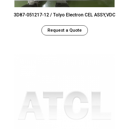
3D87-051217-12 / Tolyo Electron CEL ASSY,VDC
Request a Quote