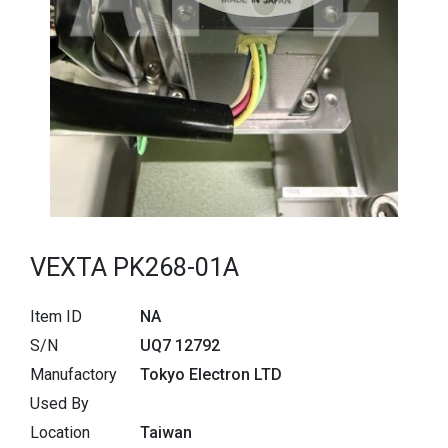
VEXTA PK268-01A
Item ID
NA
S/N
UQ7 12792
Manufactory
Tokyo Electron LTD
Used By
Location
Taiwan