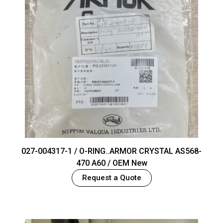
027-004317-1 / O-RING..ARMOR CRYSTAL AS568-
470 A60 / OEM New
Request a Quote