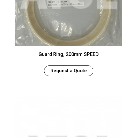
Guard Ring, 200mm SPEED
Request a Quote