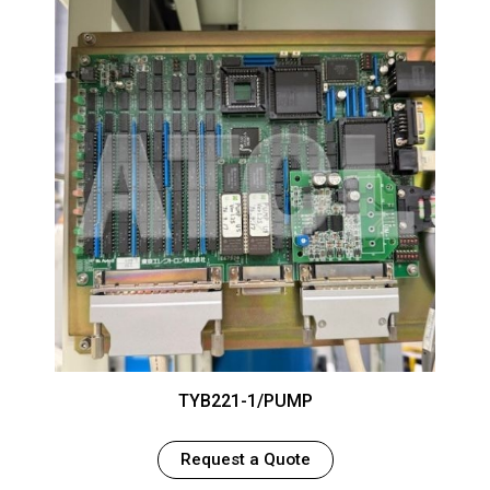
TYB221-1/PUMP
Request a Quote