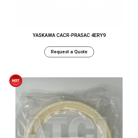
YASKAWA CACR-PRASAC 4ERY9
Request a Quote