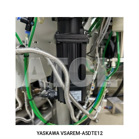
YASKAWA VSAREM-A5DTE12