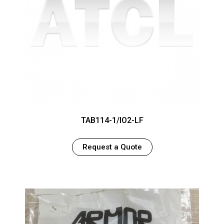
TAB114-1/IO2-LF
Request a Quote