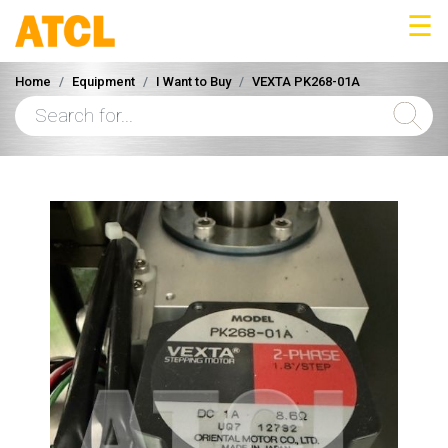
☰
Home
Equipment
I Want to Buy
VEXTA PK268-01A