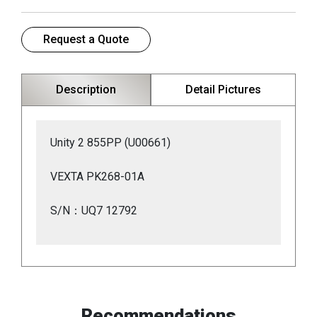
Request a Quote
Description
Detail Pictures
Unity 2 855PP (U00661)
VEXTA PK268-01A
S/N：UQ7 12792
Recommendations