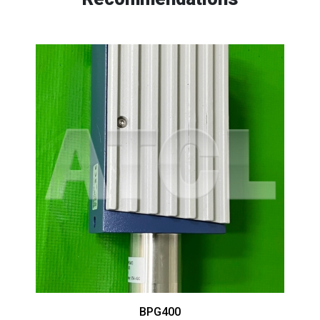
BPG400