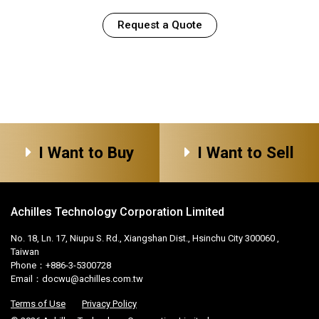
Request a Quote
I Want to Buy
I Want to Sell
Achilles Technology Corporation Limited
No. 18, Ln. 17, Niupu S. Rd., Xiangshan Dist., Hsinchu City 300060 ,
Taiwan
Phone：+886-3-5300728
Email：
docwu@achilles.com.tw
Terms of Use
Privacy Policy