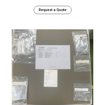
Request a Quote