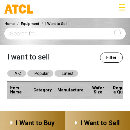
☰
Home
Equipment
I Want to Sell
I want to sell
Filter
A-Z
Popular
Latest
Item
Wafer
Request
Category
Manufacture
Name
Size
a Quote
I Want to Buy
I Want to Sell