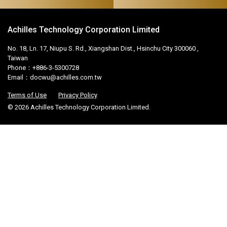
Achilles Technology Corporation Limited
No. 18, Ln. 17, Niupu S. Rd., Xiangshan Dist., Hsinchu City 300060 ,
Taiwan
Phone：+886-3-5300728
Email：
docwu@achilles.com.tw
Terms of Use
Privacy Policy
© 2026 Achilles Technology Corporation Limited.