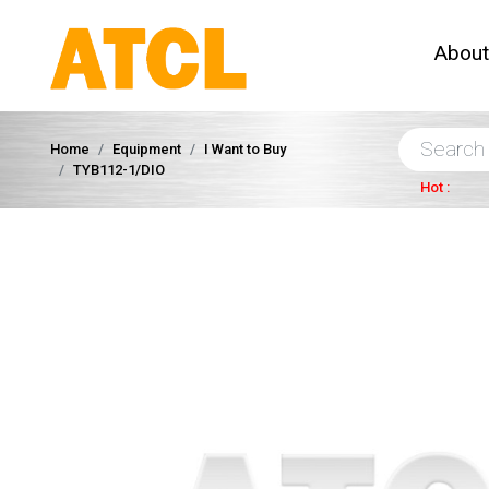
Abou
Home
Equipment
I Want to Buy
TYB112-1/DIO
Hot :