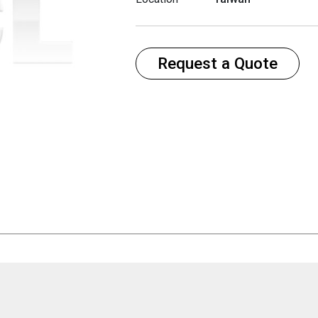
Request a Quote