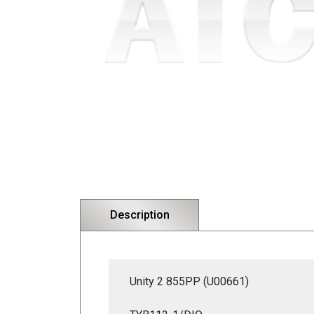
Description
Unity 2 855PP (U00661)