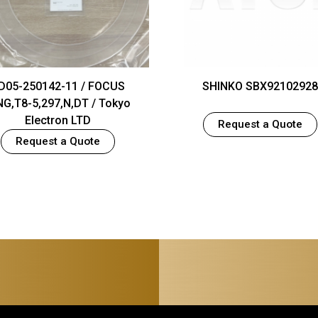
D05-250142-11 / FOCUS
SHINKO SBX92102928
NG,T8-5,297,N,DT / Tokyo
Electron LTD
Request a Quote
Request a Quote