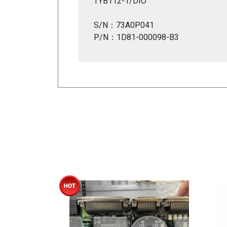
TYB112-1/DIO
S/N：73A0P041
P/N：1D81-000098-B3