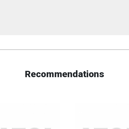
Recommendations