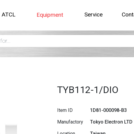
t ATCL
Service
Cont
Equipment
TYB112-1/DIO
Item ID
1D81-000098-B3
Manufactory
Tokyo Electron LTD
Location
Taiwan