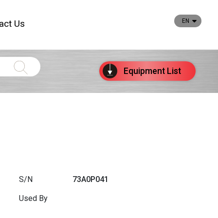
EN
act Us
Equipment
List
S/N
73A0P041
Used By