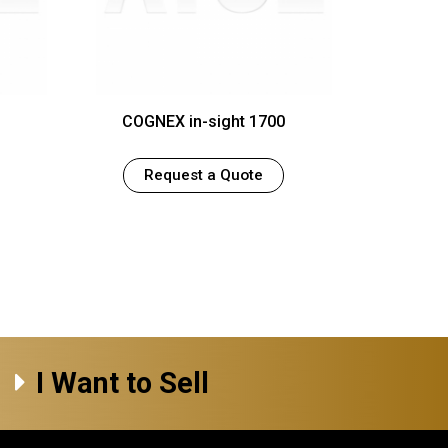
COGNEX in-sight 1700
Request a Quote
I Want to Sell