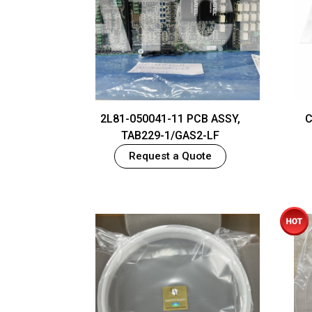
2L81-050041-11 PCB ASSY,
C
TAB229-1/GAS2-LF
Request a Quote