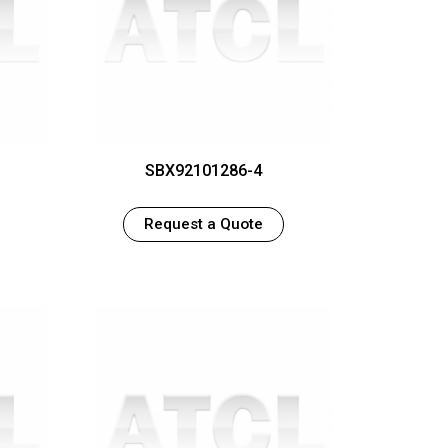
1
SBX92101286-4
Request a Quote