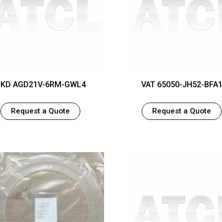
KD AGD21V-6RM-GWL4
VAT 65050-JH52-BFA
Request a Quote
Request a Quote