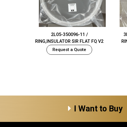
2L05-350096-11 /
3
RING,INSULATOR SIR FLAT FQ V2
RI
Request a Quote
I Want to Buy