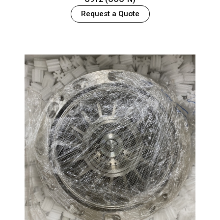
Request a Quote