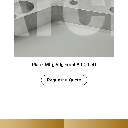
Plate, Mtg, Adj, Front ARC, Left
Request a Quote