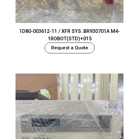
1D80-003612-11 / XFR SYS..BR930701A M4-
1ROBOT(STD)+015
Request a Quote