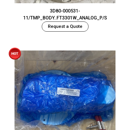
3D80-000531-
11/TMP_BODY..FT3301W_ANALOG_P/S
Request a Quote