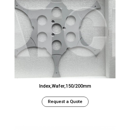
Index,Wafer,150/200mm
Request a Quote