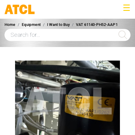
☰
Home
Equipment
I Want to Buy
VAT 61140-PH52-AAP1