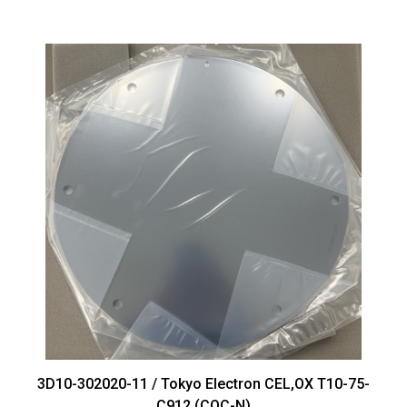
3D10-302020-11 / Tokyo Electron CEL,OX T10-75-
C912 (COC-N)