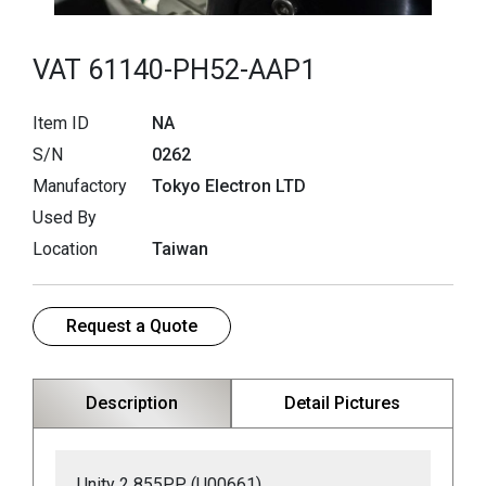
VAT 61140-PH52-AAP1
Item ID
NA
S/N
0262
Manufactory
Tokyo Electron LTD
Used By
Location
Taiwan
Request a Quote
Description
Detail Pictures
Unity 2 855PP (U00661)