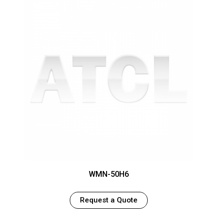
WMN-50H6
Request a Quote