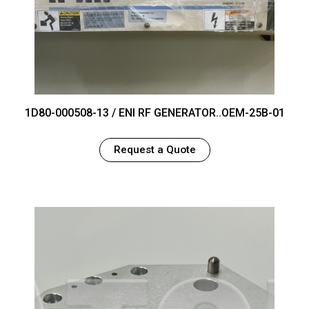
1D80-000508-13 / ENI RF GENERATOR..OEM-25B-01
Request a Quote