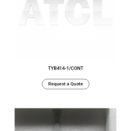
TYB414-1/CONT
Request a Quote