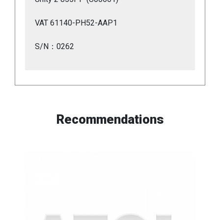
VAT 61140-PH52-AAP1
S/N：0262
Recommendations