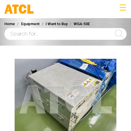
☰
Home
Equipment
I Want to Buy
WGA-50E