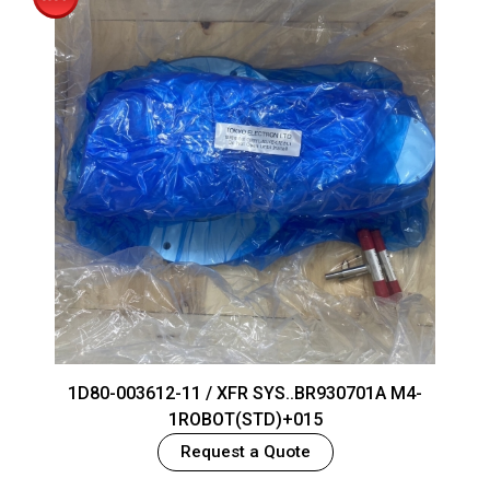
1D80-003612-11 / XFR SYS..BR930701A M4-
1ROBOT(STD)+015
Request a Quote