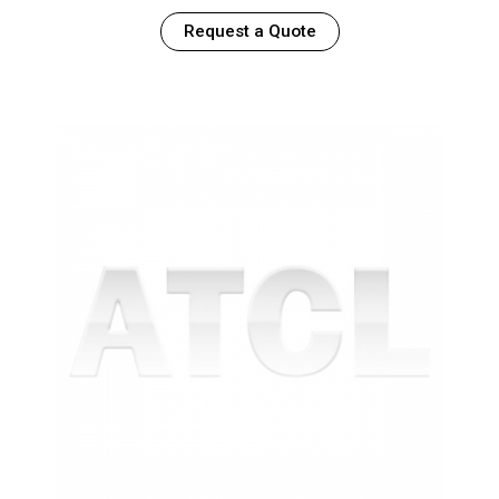
Request a Quote