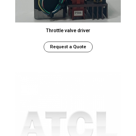
Throttle valve driver
Request a Quote