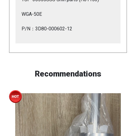
WGA-50E
P/N：3D80-000602-12
Recommendations