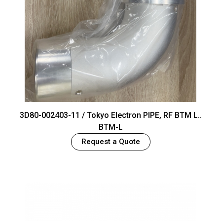
3D80-002403-11 / Tokyo Electron PIPE, RF BTM L..
BTM-L
Request a Quote