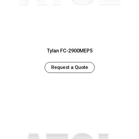
Tylan FC-2900MEP5
Request a Quote