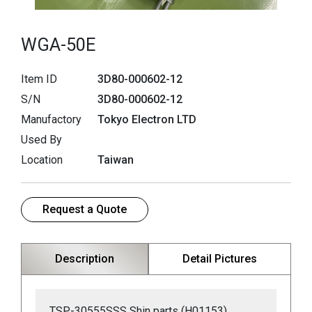
WGA-50E
Item ID
3D80-000602-12
S/N
3D80-000602-12
Manufactory
Tokyo Electron LTD
Used By
Location
Taiwan
Request a Quote
Description
Detail Pictures
TSP-30555SSS Shin parts (H01153)