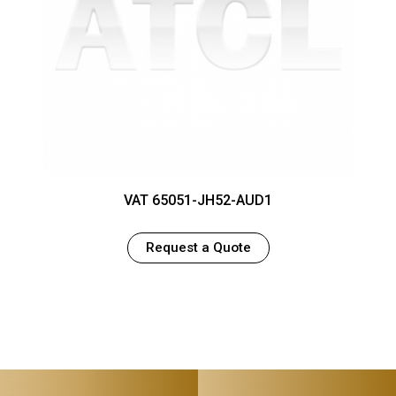
VAT 65051-JH52-AUD1
Request a Quote