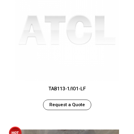
TAB113-1/IO1-LF
Request a Quote