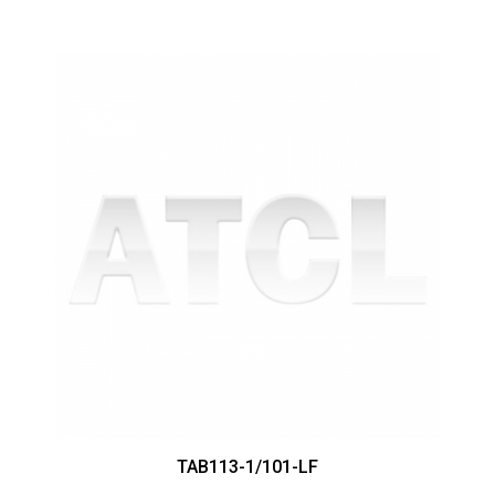
TAB113-1/101-LF