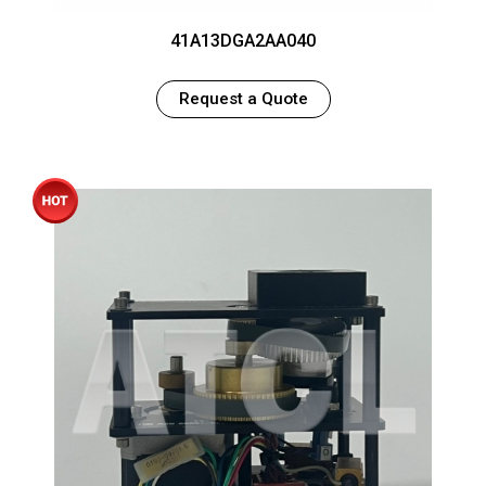
41A13DGA2AA040
Request a Quote