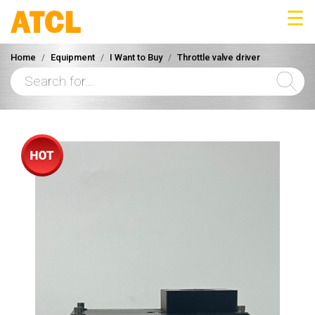
☰
Home
Equipment
I Want to Buy
Throttle valve driver