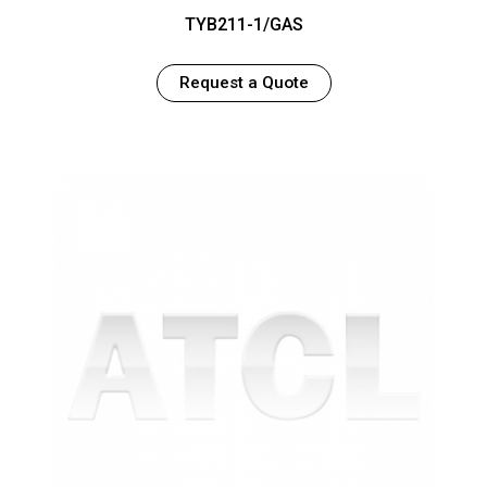
TYB211-1/GAS
Request a Quote