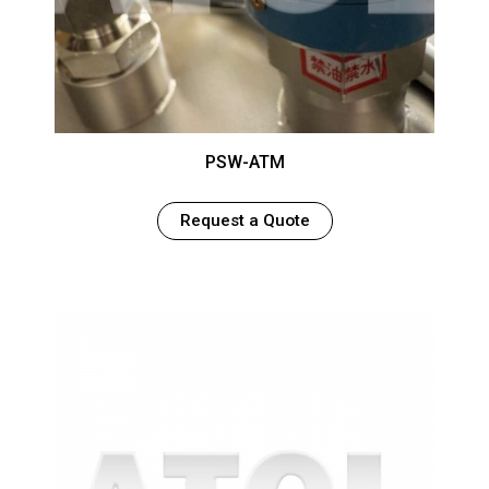
PSW-ATM
Request a Quote