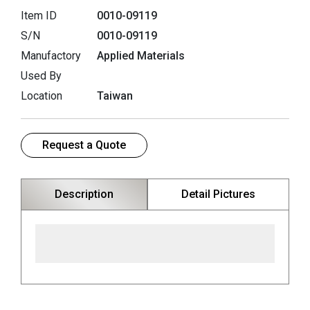
Item ID
0010-09119
S/N
0010-09119
Manufactory
Applied Materials
Used By
Location
Taiwan
Request a Quote
Description
Detail Pictures