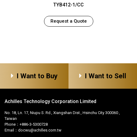
TYB412-1/CC
Request a Quote
I Want to Buy
I Want to Sell
Achilles Technology Corporation Limited
No. 18, Ln. 17, Niupu S. Rd., Xiangshan Dist., Hsinchu City 300060 ,
Taiwan
Phone：+886-3-5300728
Email：
docwu@achilles.com.tw