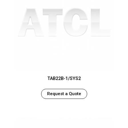
TAB22B-1/SYS2
Request a Quote