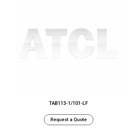
TAB113-1/101-LF
Request a Quote