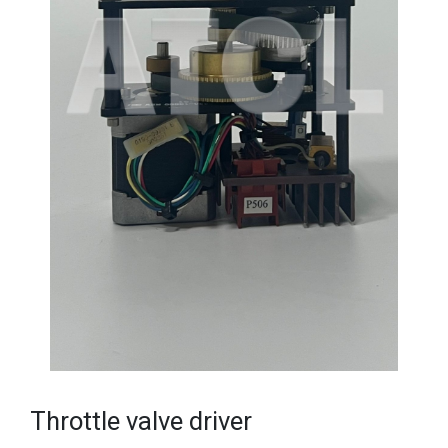
Throttle valve driver