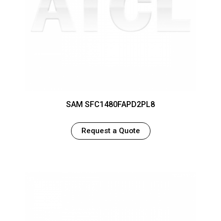
SAM SFC1480FAPD2PL8
Request a Quote