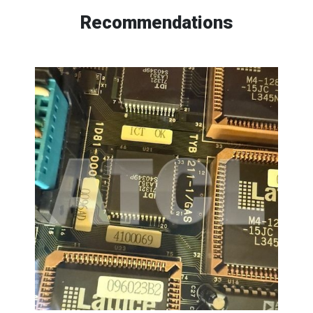
Recommendations