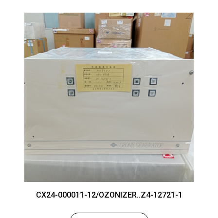
CX24-000011-12/OZONIZER..Z4-12721-1