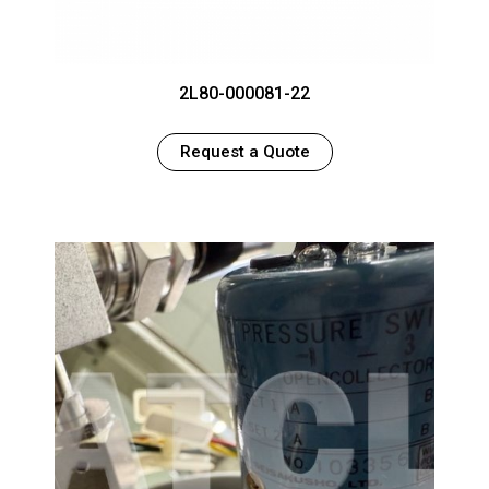
2L80-000081-22
Request a Quote