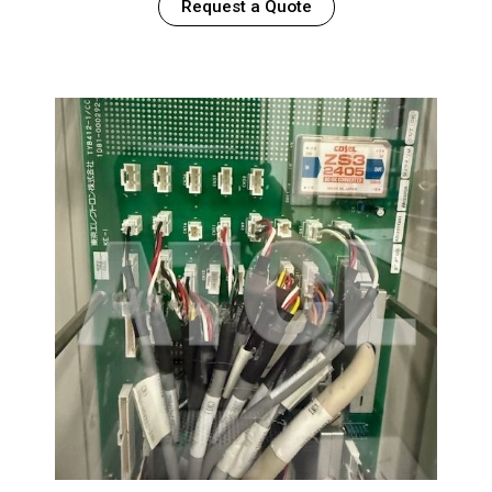
Request a Quote